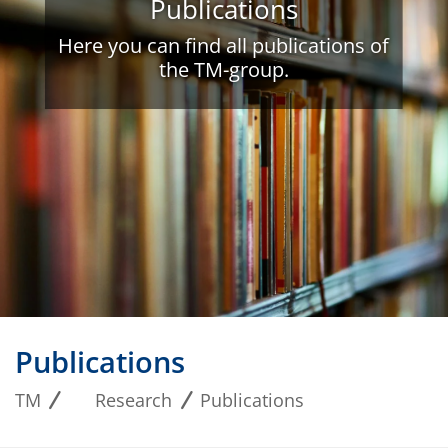
Publications
Here you can find all publications of
the TM-group.
Publications
TM
Research
Publications