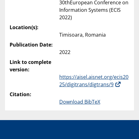
30thEuropean Conference on
Information Systems (ECIS
2022)
Location(s):
Timisoara, Romania
Publication Date:
2022
Link to complete
version:
https://aisel.aisnet.org/ecis20
25/digitrans/digtrans/9
Citation:
Download BibTeX