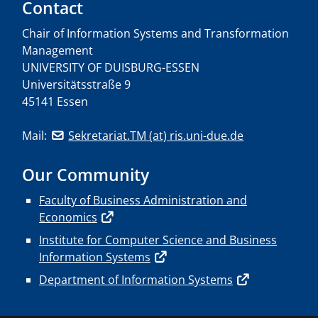
Contact
Chair of Information Systems and Transformation
Management
UNIVERSITY OF DUISBURG-ESSEN
Universitätsstraße 9
45141 Essen
Mail:
Sekretariat.TM (at) ris.uni-due.de
Our Community
Faculty of Business Administration and
Economics
Institute for Computer Science and Business
Information Systems
Department of Information Systems