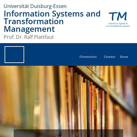
Universität Duisburg-Essen
Information Systems and
Transformation
Management
Prof. Dr. Ralf Plattfaut
Orientation
Contact
Share