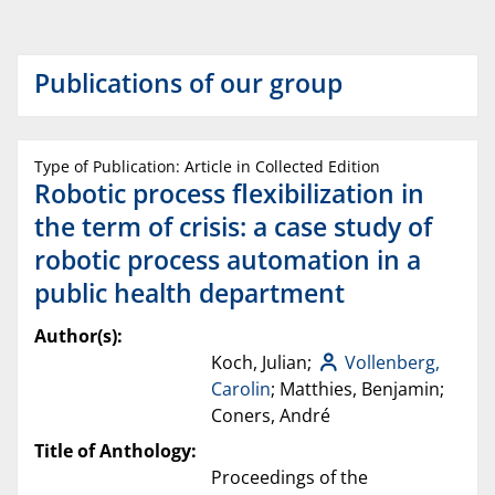
Publications of our group
Type of Publication: Article in Collected Edition
Robotic process flexibilization in
the term of crisis: a case study of
robotic process automation in a
public health department
Author(s):
Koch, Julian;
Vollenberg,
Carolin
; Matthies, Benjamin;
Coners, André
Title of Anthology:
Proceedings of the