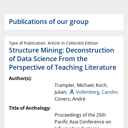
Publications of our group
Type of Publication: Article in Collected Edition
Structure Mining: Deconstruction
of Data Science From the
Perspective of Teaching Literature
Author(s):
Trampler, Michael; Koch,
Julian;
Vollenberg, Carolin
;
Coners, André
Title of Anthology:
Proceedings of the 25th
Pacific Asia Conference on