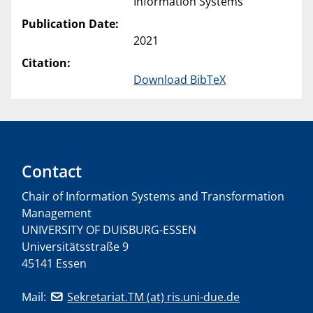
Information Systems
Publication Date:
2021
Citation:
Download BibTeX
Contact
Chair of Information Systems and Transformation
Management
UNIVERSITY OF DUISBURG-ESSEN
Universitätsstraße 9
45141 Essen
Mail:
Sekretariat.TM (at) ris.uni-due.de