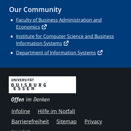
Our Community
Faculty of Business Administration and
Economics
Institute for Computer Science and Business
Information Systems
Department of Information Systems
Infoline
Hilfe im Notfall
Barrierefreiheit
Sitemap
Privacy