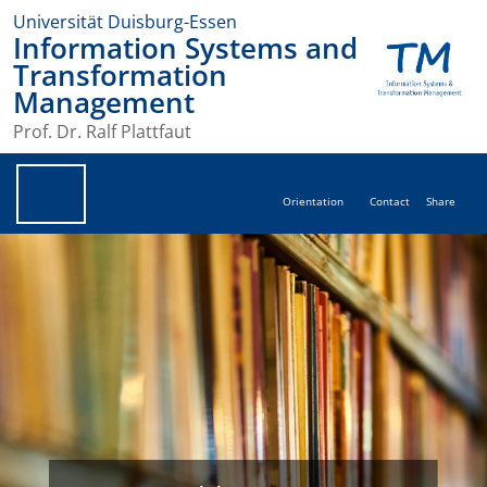
Universität Duisburg-Essen
Information Systems and
Transformation
Management
Prof. Dr. Ralf Plattfaut
Orientation
Contact
Share