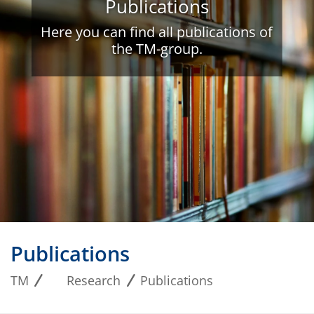
Publications
Here you can find all publications of
the TM-group.
Publications
TM
Research
Publications