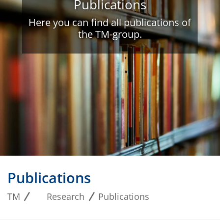
Publications
Here you can find all publications of
the TM-group.
Publications
TM
Research
Publications