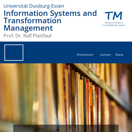
Universität Duisburg-Essen
Information Systems and
Transformation
Management
Prof. Dr. Ralf Plattfaut
Orientation
Contact
Share