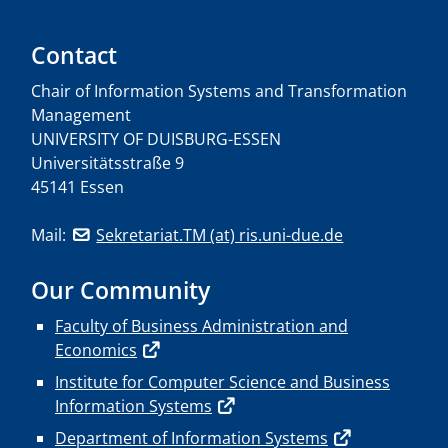
Contact
Chair of Information Systems and Transformation
Management
UNIVERSITY OF DUISBURG-ESSEN
Universitätsstraße 9
45141 Essen
Mail:
Sekretariat.TM (at) ris.uni-due.de
Our Community
Faculty of Business Administration and
Economics
Institute for Computer Science and Business
Information Systems
Department of Information Systems