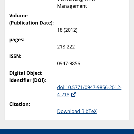
Management
Volume
(Publication Date):
18 (2012)
pages:
218-222
ISSN:
0947-9856
Digital Object
Identifier (DOI):
doi:10.5771/0947-9856-2012-
4-218
Citation:
Download BibTeX