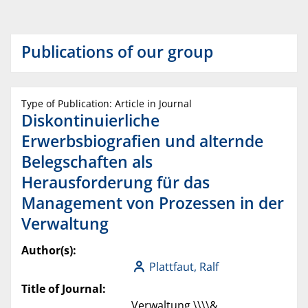
Publications of our group
Type of Publication: Article in Journal
Diskontinuierliche
Erwerbsbiografien und alternde
Belegschaften als
Herausforderung für das
Management von Prozessen in der
Verwaltung
Author(s):
Plattfaut, Ralf
Title of Journal:
Verwaltung \\\\&