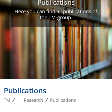
Publications
Here you can find all publications of
the TM-group.
Publications
TM
Research
Publications