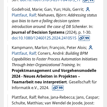
Godefroid, Marie; Gan, Yun; Hüls, Gerrit;
Plattfaut, Ralf
; Niehaves, Björn:
Addressing status
quo bias to turn a failing decision system
introduction around: the case of DB Schenker
. In:
Journal of Decision Systems
(
2024
), p. 1-30.
doi:10.1080/12460125.2024.2410515
Kampmann, Marlon; François, Peter Alois;
Plattfaut, Ralf
; Coners, André:
Building BPM
Capabilities to Foster Process Automation Initiatives
Through Inter-Organizational Training
. In:
Projektmanagement und Vorgehensmodelle
2024 - Neues Arbeiten in Projekten –
Teamarbeit neu interpretiert
. Gesellschaft für
Informatik e.V.,
2024
.
Plattfaut, Ralf; Rehse, Jana-Rebecca; Jans, Caspar;
Schulte, Matthias; van Wendel de Joode, Joost: