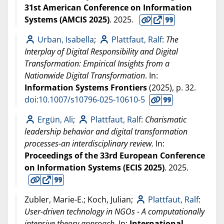
31st American Conference on Information
Systems (AMCIS 2025)
.
2025
.
Urban, Isabella
;
Plattfaut, Ralf
:
The
Interplay of Digital Responsibility and Digital
Transformation: Empirical Insights from a
Nationwide Digital Transformation
. In:
Information Systems Frontiers
(
2025
), p. 32.
doi:10.1007/s10796-025-10610-5
Ergün, Ali
;
Plattfaut, Ralf
:
Charismatic
leadership behavior and digital transformation
processes-an interdisciplinary review
. In:
Proceedings of the 33rd European Conference
on Information Systems (ECIS 2025)
.
2025
.
Zubler, Marie-E.; Koch, Julian;
Plattfaut, Ralf
:
User-driven technology in NGOs - A computationally
intensive theory approach
. In:
International