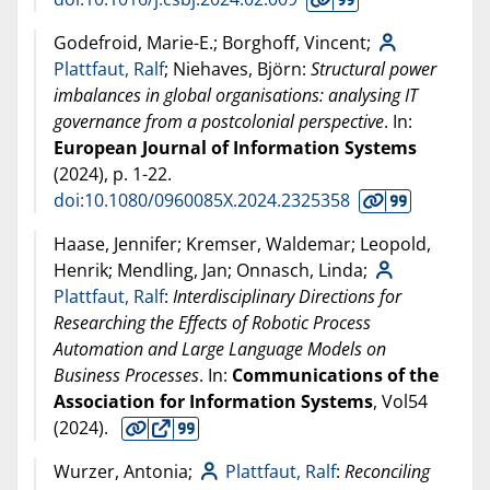
Godefroid, Marie-E.; Borghoff, Vincent;
Plattfaut, Ralf
; Niehaves, Björn:
Structural power
imbalances in global organisations: analysing IT
governance from a postcolonial perspective
. In:
European Journal of Information Systems
(
2024
), p. 1-22.
doi:10.1080/0960085X.2024.2325358
Haase, Jennifer; Kremser, Waldemar; Leopold,
Henrik; Mendling, Jan; Onnasch, Linda;
Plattfaut, Ralf
:
Interdisciplinary Directions for
Researching the Effects of Robotic Process
Automation and Large Language Models on
Business Processes
. In:
Communications of the
Association for Information Systems
, Vol54
(
2024
).
Wurzer, Antonia;
Plattfaut, Ralf
:
Reconciling