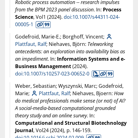
Robotic process automation -- research impulses
from the BPM 2023 panel discussion
. In:
Process
Science
, Vol1 (
2024
).
doi:10.1007/s44311-024-
00005-1
Godefroid, Marie-E.; Borghoff, Vincent;
Plattfaut, Ralf
; Niehaves, Björn:
Teleworking
antecedents: an exploration into availability bias as
an impediment
. In:
Information Systems and e-
Business Management
(
2024
).
doi:10.1007/s10257-023-00652-0
Weber, Sebastian; Wyszynski, Marc; Godefroid,
Marie;
Plattfaut, Ralf
; Niehaves, Bjoern:
How
do medical professionals make sense (or not) of AI?
A social-media-based computational grounded
theory study and an online survey
. In:
Computational and Structural Biotechnology
Journal
, Vol24 (
2024
), p. 146-159.
doi:10.1016/j.csbj.2024.02.009