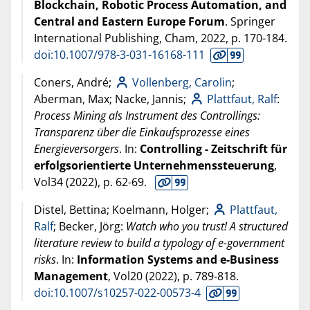
Blockchain, Robotic Process Automation, and
Central and Eastern Europe Forum
. Springer
International Publishing, Cham,
2022
, p. 170-184.
doi:10.1007/978-3-031-16168-111
Coners, André;
Vollenberg, Carolin
;
Aberman, Max; Nacke, Jannis;
Plattfaut, Ralf
:
Process Mining als Instrument des Controllings:
Transparenz über die Einkaufsprozesse eines
Energieversorgers
. In:
Controlling - Zeitschrift für
erfolgsorientierte Unternehmenssteuerung
,
Vol34 (
2022
), p. 62-69.
Distel, Bettina; Koelmann, Holger;
Plattfaut,
Ralf
; Becker, Jörg:
Watch who you trust! A structured
literature review to build a typology of e-government
risks
. In:
Information Systems and e-Business
Management
, Vol20 (
2022
), p. 789-818.
doi:10.1007/s10257-022-00573-4