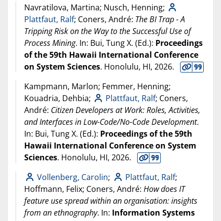
Navratilova, Martina; Nusch, Henning;
Plattfaut, Ralf
; Coners, André:
The BI Trap - A
Tripping Risk on the Way to the Successful Use of
Process Mining
. In: Bui, Tung X. (Ed.):
Proceedings
of the 59th Hawaii International Conference
on System Sciences
. Honolulu, HI,
2026
.
Kampmann, Marlon; Femmer, Henning;
Kouadria, Dehbia;
Plattfaut, Ralf
; Coners,
André:
Citizen Developers at Work: Roles, Activities,
and Interfaces in Low-Code/No-Code Development
.
In: Bui, Tung X. (Ed.):
Proceedings of the 59th
Hawaii International Conference on System
Sciences
. Honolulu, HI,
2026
.
Vollenberg, Carolin
;
Plattfaut, Ralf
;
Hoffmann, Felix; Coners, André:
How does IT
feature use spread within an organisation: insights
from an ethnography
. In:
Information Systems