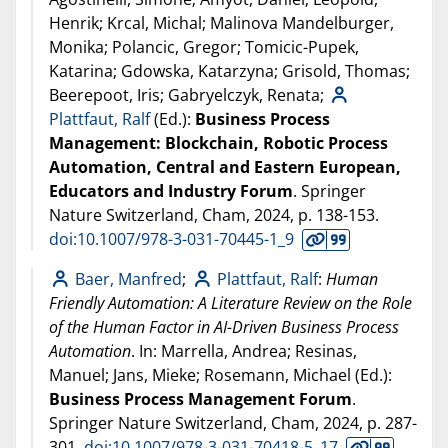
Henrik; Krcal, Michal; Malinova Mandelburger,
Monika; Polancic, Gregor; Tomicic-Pupek,
Katarina; Gdowska, Katarzyna; Grisold, Thomas;
Beerepoot, Iris; Gabryelczyk, Renata;
Plattfaut, Ralf
(Ed.):
Business Process
Management: Blockchain, Robotic Process
Automation, Central and Eastern European,
Educators and Industry Forum
. Springer
Nature Switzerland, Cham,
2024
, p. 138-153.
doi:10.1007/978-3-031-70445-1_9
Baer, Manfred
;
Plattfaut, Ralf
:
Human
Friendly Automation: A Literature Review on the Role
of the Human Factor in AI-Driven Business Process
Automation
. In: Marrella, Andrea; Resinas,
Manuel; Jans, Mieke; Rosemann, Michael (Ed.):
Business Process Management Forum
.
Springer Nature Switzerland, Cham,
2024
, p. 287-
301.
doi:10.1007/978-3-031-70418-5_17