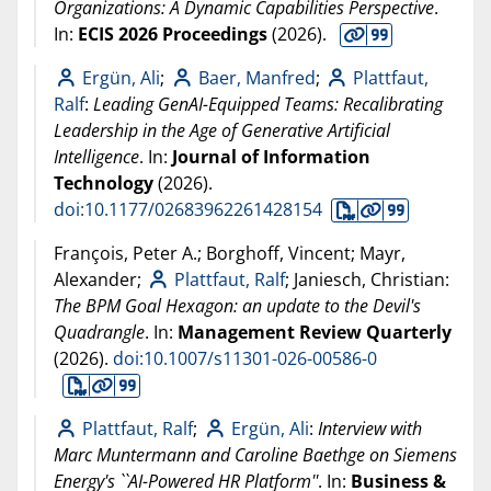
Organizations: A Dynamic Capabilities Perspective
.
In:
ECIS 2026 Proceedings
(
2026
).
Ergün, Ali
;
Baer, Manfred
;
Plattfaut,
Ralf
:
Leading GenAI-Equipped Teams: Recalibrating
Leadership in the Age of Generative Artificial
Intelligence
. In:
Journal of Information
Technology
(
2026
).
doi:10.1177/02683962261428154
François, Peter A.; Borghoff, Vincent; Mayr,
Alexander;
Plattfaut, Ralf
; Janiesch, Christian:
The BPM Goal Hexagon: an update to the Devil's
Quadrangle
. In:
Management Review Quarterly
(
2026
).
doi:10.1007/s11301-026-00586-0
Plattfaut, Ralf
;
Ergün, Ali
:
Interview with
Marc Muntermann and Caroline Baethge on Siemens
Energy's ``AI-Powered HR Platform''
. In:
Business &