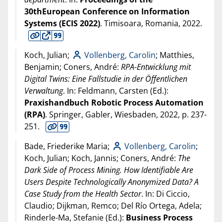
30thEuropean Conference on Information
Systems (ECIS 2022)
. Timisoara, Romania,
2022
.
Koch, Julian;
Vollenberg, Carolin
; Matthies,
Benjamin; Coners, André:
RPA-Entwicklung mit
Digital Twins: Eine Fallstudie in der Öffentlichen
Verwaltung
. In: Feldmann, Carsten (Ed.):
Praxishandbuch Robotic Process Automation
(RPA)
. Springer, Gabler, Wiesbaden,
2022
, p. 237-
251.
Bade, Friederike Maria;
Vollenberg, Carolin
;
Koch, Julian; Koch, Jannis; Coners, André:
The
Dark Side of Process Mining. How Identifiable Are
Users Despite Technologically Anonymized Data? A
Case Study from the Health Sector
. In: Di Ciccio,
Claudio; Dijkman, Remco; Del Río Ortega, Adela;
Rinderle-Ma, Stefanie (Ed.):
Business Process