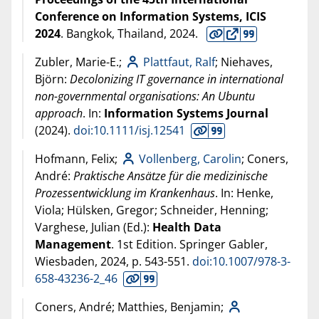
Conference on Information Systems, ICIS
2024
. Bangkok, Thailand,
2024
.
Zubler, Marie-E.;
Plattfaut, Ralf
; Niehaves,
Björn:
Decolonizing IT governance in international
non-governmental organisations: An Ubuntu
approach
. In:
Information Systems Journal
(
2024
).
doi:10.1111/isj.12541
Hofmann, Felix;
Vollenberg, Carolin
; Coners,
André:
Praktische Ansätze für die medizinische
Prozessentwicklung im Krankenhaus
. In: Henke,
Viola; Hülsken, Gregor; Schneider, Henning;
Varghese, Julian (Ed.):
Health Data
Management
. 1st Edition. Springer Gabler,
Wiesbaden,
2024
, p. 543-551.
doi:10.1007/978-3-
658-43236-2_46
Coners, André; Matthies, Benjamin;