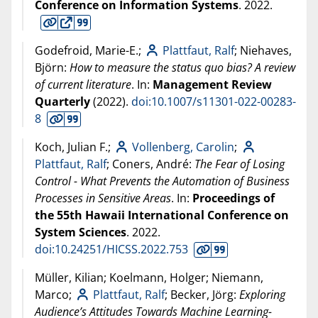
Conference on Information Systems
.
2022
.
Godefroid, Marie-E.;
Plattfaut, Ralf
; Niehaves,
Björn:
How to measure the status quo bias? A review
of current literature
. In:
Management Review
Quarterly
(
2022
).
doi:10.1007/s11301-022-00283-
8
Koch, Julian F.;
Vollenberg, Carolin
;
Plattfaut, Ralf
; Coners, André:
The Fear of Losing
Control - What Prevents the Automation of Business
Processes in Sensitive Areas
. In:
Proceedings of
the 55th Hawaii International Conference on
System Sciences
.
2022
.
doi:10.24251/HICSS.2022.753
Müller, Kilian; Koelmann, Holger; Niemann,
Marco;
Plattfaut, Ralf
; Becker, Jörg:
Exploring
Audience’s Attitudes Towards Machine Learning-