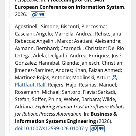
European Conference on Information System
.
2026
.
Agostinelli, Simone; Bisconti, Piercosma;
Casciani, Angelo; Marrella, Andrea; Rehse, Jana
Rebecca; Angelini, Marco; Asatiani, Aleksandre;
Axmann, Bernhard; Czarnecki, Christian; Del Rio
Ortega, Adela; Delgado, Andrea; Enriquez, José
Gonzalez; Hannibal, Glenda; Janiesch, Christian;
Jimenez-Ramirez, Andres; Khan, Faizan Ahmed;
Martinez-Rojas, Antonio; Modlinski, Artur;
Plattfaut, Ralf
; Reijers, Hajo; Resinas, Manuel;
Rosemann, Michael; Santoro, Flavia; Sarkadi,
Stefan; Soffer, Pnina; Weber, Barbara; Wilde,
Adriana:
Exploring Human Trust in Software Robots
for Robotic Process Automation
. In:
Business &
Information Systems Engineering
(
2026
).
doi:10.1007/s12599-026-01007-y