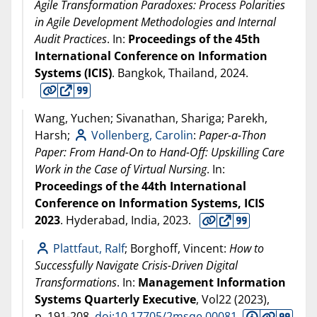
Agile Transformation Paradoxes: Process Polarities
in Agile Development Methodologies and Internal
Audit Practices
. In:
Proceedings of the 45th
International Conference on Information
Systems (ICIS)
. Bangkok, Thailand,
2024
.
Wang, Yuchen; Sivanathan, Shariga; Parekh,
Harsh;
Vollenberg, Carolin
:
Paper-a-Thon
Paper: From Hand-On to Hand-Off: Upskilling Care
Work in the Case of Virtual Nursing
. In:
Proceedings of the 44th International
Conference on Information Systems, ICIS
2023
. Hyderabad, India,
2023
.
Plattfaut, Ralf
; Borghoff, Vincent:
How to
Successfully Navigate Crisis-Driven Digital
Transformations
. In:
Management Information
Systems Quarterly Executive
, Vol22 (
2023
),
p. 191-208.
doi:10.17705/2msqe.00081