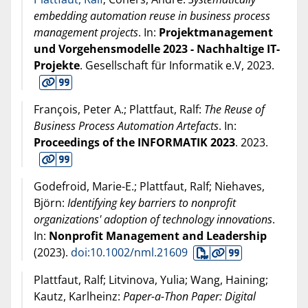
embedding automation reuse in business process
management projects
. In:
Projektmanagement
und Vorgehensmodelle 2023 - Nachhaltige IT-
Projekte
. Gesellschaft für Informatik e.V,
2023
.
François, Peter A.; Plattfaut, Ralf:
The Reuse of
Business Process Automation Artefacts
. In:
Proceedings of the INFORMATIK 2023
.
2023
.
Godefroid, Marie-E.; Plattfaut, Ralf; Niehaves,
Björn:
Identifying key barriers to nonprofit
organizations' adoption of technology innovations
.
In:
Nonprofit Management and Leadership
(
2023
).
doi:10.1002/nml.21609
Plattfaut, Ralf; Litvinova, Yulia; Wang, Haining;
Kautz, Karlheinz:
Paper-a-Thon Paper: Digital