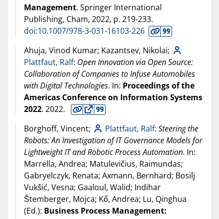
Management
. Springer International
Publishing, Cham,
2022
, p. 219-233.
doi:10.1007/978-3-031-16103-226
Ahuja, Vinod Kumar; Kazantsev, Nikolai;
Plattfaut, Ralf
:
Open Innovation via Open Source:
Collaboration of Companies to Infuse Automobiles
with Digital Technologies
. In:
Proceedings of the
Americas Conference on Information Systems
2022
.
2022
.
Borghoff, Vincent;
Plattfaut, Ralf
:
Steering the
Robots: An Investigation of IT Governance Models for
Lightweight IT and Robotic Process Automation
. In:
Marrella, Andrea; Matulevičius, Raimundas;
Gabryelczyk, Renata; Axmann, Bernhard; Bosilj
Vukšić, Vesna; Gaaloul, Walid; Indihar
Štemberger, Mojca; Kő, Andrea; Lu, Qinghua
(Ed.):
Business Process Management: