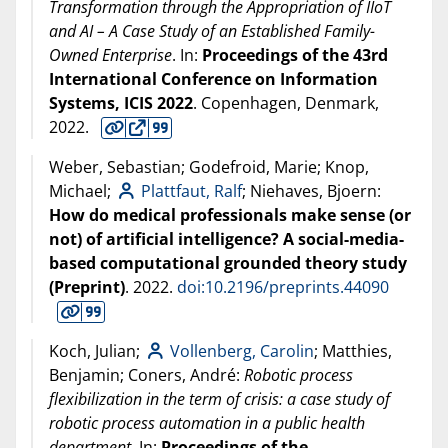
Transformation through the Appropriation of IIoT
and AI – A Case Study of an Established Family-
Owned Enterprise
. In:
Proceedings of the 43rd
International Conference on Information
Systems, ICIS 2022
. Copenhagen, Denmark,
2022
.
Weber, Sebastian; Godefroid, Marie; Knop,
Michael;
Plattfaut, Ralf
; Niehaves, Bjoern:
How do medical professionals make sense (or
not) of artificial intelligence? A social-media-
based computational grounded theory study
(Preprint)
.
2022
.
doi:10.2196/preprints.44090
Koch, Julian;
Vollenberg, Carolin
; Matthies,
Benjamin; Coners, André:
Robotic process
flexibilization in the term of crisis: a case study of
robotic process automation in a public health
department
. In:
Proceedings of the