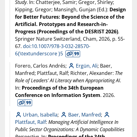
Study
. In: Chatterjee, Samir; Gregor, Shirley;
Kipping, Gregor; Mansingh, Gunjan (Ed.):
Design
for Better Futures: Beyond the Science of the
Artificial. Prototypes and Research-in-
Progress (Proceedings of the DESRIST 2026)
.
Springer Nature Switzerland, Cham,
2026
, p. 55-
67.
doi:10.1007/978-3-032-28570-
6{\textunderscore }5
Forero, Carlos Andrés;
Ergün, Ali
; Baer,
Manfred; Plattfaut, Ralf; Richter, Alexander:
The
Role of Leaders' AI Literacy when Appropriating AI
.
In:
Proceedings of the 34th European
Conference on Information System
.
2026
.
Urban, Isabella
;
Baer, Manfred
;
Plattfaut, Ralf
:
Managing Artificial Intelligence In
Public Sector Organizations: A Dynamic Capabilities
Perspective
. In:
Proceedings of the 34th