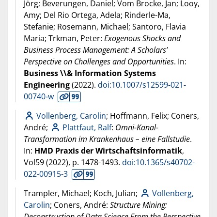
Jörg; Beverungen, Daniel; Vom Brocke, Jan; Looy,
Amy; Del Rio Ortega, Adela; Rinderle-Ma,
Stefanie; Rosemann, Michael; Santoro, Flavia
Maria; Trkman, Peter:
Exogenous Shocks and
Business Process Management: A Scholars’
Perspective on Challenges and Opportunities
. In:
Business \\& Information Systems
Engineering
(
2022
).
doi:10.1007/s12599-021-
00740-w
Vollenberg, Carolin
; Hoffmann, Felix; Coners,
André;
Plattfaut, Ralf
:
Omni-Kanal-
Transformation im Krankenhaus – eine Fallstudie
.
In:
HMD Praxis der Wirtschaftsinformatik
,
Vol59 (
2022
), p. 1478-1493.
doi:10.1365/s40702-
022-00915-3
Trampler, Michael; Koch, Julian;
Vollenberg,
Carolin
; Coners, André:
Structure Mining:
Deconstruction of Data Science From the Perspective