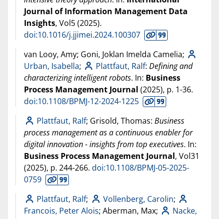
Journal of Information Management Data
Insights
, Vol5 (
2025
).
doi:10.1016/j.jjimei.2024.100307
van Looy, Amy; Goni, Joklan Imelda Camelia;
Urban, Isabella
;
Plattfaut, Ralf
:
Defining and
characterizing intelligent robots
. In:
Business
Process Management Journal
(
2025
), p. 1-36.
doi:10.1108/BPMJ-12-2024-1225
Plattfaut, Ralf
; Grisold, Thomas:
Business
process management as a continuous enabler for
digital innovation - insights from top executives
. In:
Business Process Management Journal
, Vol31
(
2025
), p. 244-266.
doi:10.1108/BPMJ-05-2025-
0759
Plattfaut, Ralf
;
Vollenberg, Carolin
;
Francois, Peter Alois
; Aberman, Max;
Nacke,