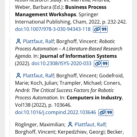
Weber, Barbara (Ed.):
Business Process
Management Workshops
. Springer
International Publishing, Cham,
2022
, p. 232-242.
doi:10.1007/978-3-030-94343-118
Plattfaut, Ralf
; Borghoff, Vincent:
Robotic
Process Automation – A Literature-Based Research
Agenda
. In:
Journal of Information Systems
(
2022
).
doi:10.2308/ISYS-2020-033
Plattfaut, Ralf
; Borghoff, Vincent; Godefroid,
Marie; Koch, Julian; Trampler, Michael; Coners,
André:
The Critical Success Factors for Robotic
Process Automation
. In:
Computers in Industry
,
Vol138 (
2022
), p. 103646.
doi:10.1016/j.compind.2022.103646
Röglinger, Maximilian;
Plattfaut, Ralf
;
Borghoff, Vincent; Kerpedzhiev, Georgi; Becker,