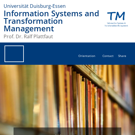
Universität Duisburg-Essen
Information Systems and
Transformation
Management
Prof. Dr. Ralf Plattfaut
Orientation
Contact
Share