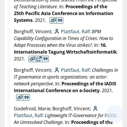
of Teaching Literature
. In:
Proceedings of the
25th Pacific Asia Conference on Information
Systems
.
2021
.
Borghoff, Vincent;
Plattfaut, Ralf
:
BPM
Capability Configuration in Times of Crises: How to
Adapt Processes when the Virus strikes?
. In:
16.
Internationale Tagung Wirtschaftsinformatik
.
2021
.
Borghoff, Vincent;
Plattfaut, Ralf
:
Challenges in
IT governance in sports organizations: an actor-
network perspective
. In:
Proceedings of the IADIS
International Conference on e-Society
.
2021
.
Godefroid, Marie; Borghoff, Vincent;
Plattfaut, Ralf
:
Lightweight IT-Governance for NGOs:
An Unresolved Challenge
. In:
Proceedings of the