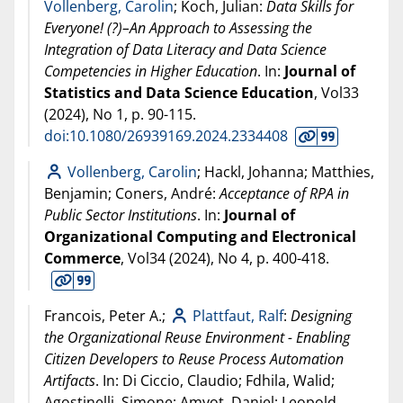
Vollenberg, Carolin
; Koch, Julian:
Data Skills for
Everyone! (?)–An Approach to Assessing the
Integration of Data Literacy and Data Science
Competencies in Higher Education
. In:
Journal of
Statistics and Data Science Education
, Vol33
(
2024
), No 1, p. 90-115.
doi:10.1080/26939169.2024.2334408
Vollenberg, Carolin
; Hackl, Johanna; Matthies,
Benjamin; Coners, André:
Acceptance of RPA in
Public Sector Institutions
. In:
Journal of
Organizational Computing and Electronical
Commerce
, Vol34 (
2024
), No 4, p. 400-418.
Francois, Peter A.;
Plattfaut, Ralf
:
Designing
the Organizational Reuse Environment - Enabling
Citizen Developers to Reuse Process Automation
Artifacts
. In: Di Ciccio, Claudio; Fdhila, Walid;
Agostinelli, Simone; Amyot, Daniel; Leopold,