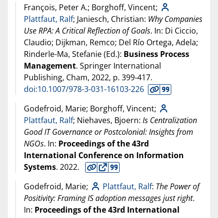
François, Peter A.; Borghoff, Vincent;
Plattfaut, Ralf
; Janiesch, Christian:
Why Companies
Use RPA: A Critical Reflection of Goals
. In: Di Ciccio,
Claudio; Dijkman, Remco; Del Río Ortega, Adela;
Rinderle-Ma, Stefanie (Ed.):
Business Process
Management
. Springer International
Publishing, Cham,
2022
, p. 399-417.
doi:10.1007/978-3-031-16103-226
Godefroid, Marie; Borghoff, Vincent;
Plattfaut, Ralf
; Niehaves, Bjoern:
Is Centralization
Good IT Governance or Postcolonial: Insights from
NGOs
. In:
Proceedings of the 43rd
International Conference on Information
Systems
.
2022
.
Godefroid, Marie;
Plattfaut, Ralf
:
The Power of
Positivity: Framing IS adoption messages just right
.
In:
Proceedings of the 43rd International