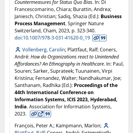
Countermeasures for Status Quo Bias
. In: Di
Francescomarino, Chiara; Burattin, Andrea;
Janiesch, Christian; Sadiq, Shazia (Ed.):
Business
Process Management
. Springer Nature
Switzerland, Cham,
2023
, p. 323-340.
doi:10.1007/978-3-031-41620-0_19
Vollenberg, Carolin
; Plattfaut, Ralf; Coners,
André:
How do Organizations react to Unintended
Affordances? An Ethnography in Healthcare
. In: Paul,
Souren; Sarker, Suprateek; Tuunainen, Virpi
Kristiina; Fernandez, Walter; Nandhakumar, Joe;
Santhanam, Radhika (Ed.):
Proceedings of the
44th International Conference on
Information Systems, ICIS 2023, Hyderabad,
India
. Association for Information Systems,
2023
.
François, Peter A.; Kampmann, Marlon;
Plattfaut, Ralf
; Coners, André:
Systematically