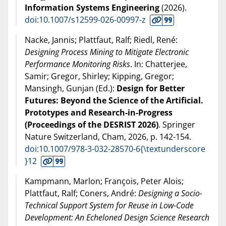
Information Systems Engineering
(
2026
).
doi:10.1007/s12599-026-00997-z
Nacke, Jannis; Plattfaut, Ralf; Riedl, René:
Designing Process Mining to Mitigate Electronic
Performance Monitoring Risks
. In: Chatterjee,
Samir; Gregor, Shirley; Kipping, Gregor;
Mansingh, Gunjan (Ed.):
Design for Better
Futures: Beyond the Science of the Artificial.
Prototypes and Research-in-Progress
(Proceedings of the DESRIST 2026)
. Springer
Nature Switzerland, Cham,
2026
, p. 142-154.
doi:10.1007/978-3-032-28570-6{\textunderscore
}12
Kampmann, Marlon; François, Peter Alois;
Plattfaut, Ralf; Coners, André:
Designing a Socio-
Technical Support System for Reuse in Low-Code
Development: An Echeloned Design Science Research