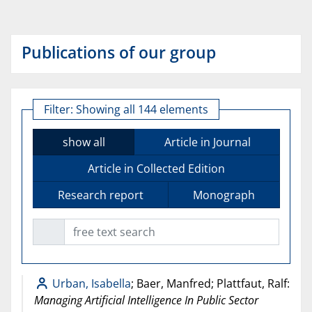
Publications of our group
Filter:
Showing all 144 elements
show all
Article in Journal
Article in Collected Edition
Research report
Monograph
free text search
Urban, Isabella
; Baer, Manfred; Plattfaut, Ralf:
Managing Artificial Intelligence In Public Sector