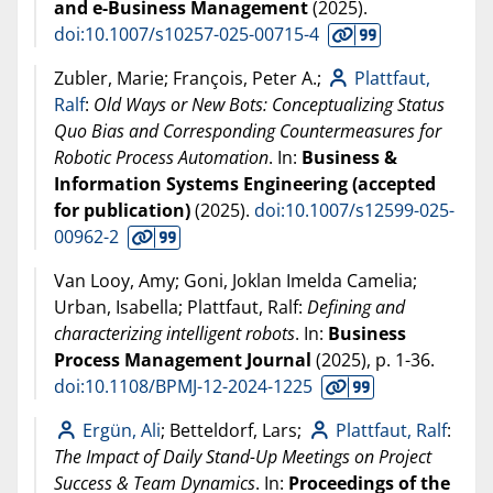
and e-Business Management
(
2025
).
doi:10.1007/s10257-025-00715-4
Zubler, Marie; François, Peter A.;
Plattfaut,
Ralf
:
Old Ways or New Bots: Conceptualizing Status
Quo Bias and Corresponding Countermeasures for
Robotic Process Automation
. In:
Business &
Information Systems Engineering (accepted
for publication)
(
2025
).
doi:10.1007/s12599-025-
00962-2
Van Looy, Amy; Goni, Joklan Imelda Camelia;
Urban, Isabella; Plattfaut, Ralf:
Defining and
characterizing intelligent robots
. In:
Business
Process Management Journal
(
2025
), p. 1-36.
doi:10.1108/BPMJ-12-2024-1225
Ergün, Ali
; Betteldorf, Lars;
Plattfaut, Ralf
:
The Impact of Daily Stand-Up Meetings on Project
Success & Team Dynamics
. In:
Proceedings of the