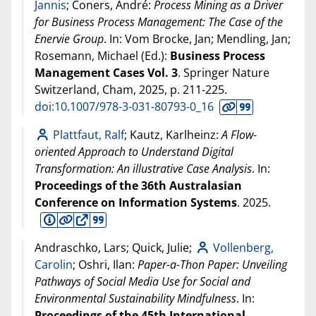
Jannis
; Coners, André:
Process Mining as a Driver
for Business Process Management: The Case of the
Enervie Group
. In: Vom Brocke, Jan; Mendling, Jan;
Rosemann, Michael (Ed.):
Business Process
Management Cases Vol. 3
. Springer Nature
Switzerland, Cham,
2025
, p. 211-225.
doi:10.1007/978-3-031-80793-0_16
Plattfaut, Ralf
; Kautz, Karlheinz:
A Flow-
oriented Approach to Understand Digital
Transformation: An illustrative Case Analysis
. In:
Proceedings of the 36th Australasian
Conference on Information Systems
.
2025
.
Andraschko, Lars; Quick, Julie;
Vollenberg,
Carolin
; Oshri, Ilan:
Paper-a-Thon Paper: Unveiling
Pathways of Social Media Use for Social and
Environmental Sustainability Mindfulness
. In:
Proceedings of the 45th International