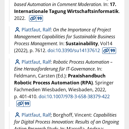
based Automation in Comment Moderation
. In:
17.
Internationale Tagung Wirtschaftsinformatik
.
2022
.
Plattfaut, Ralf
:
On the Importance of Project
Management Capabilities for Sustainable Business
Process Management
. In:
Sustainability
, Vol14
(
2022
), p. 7612.
doi:10.3390/su14137612
Plattfaut, Ralf
:
Robotic Process Automation –
Eine Herausforderung für IT-Governance
. In:
Feldmann, Carsten (Ed.):
Praxishandbuch
Robotic Process Automation (RPA)
. Springer
Fachmedien Wiesbaden, Wiesbaden,
2022
,
p. 401-410.
doi:10.1007/978-3-658-38379-422
Plattfaut, Ralf
; Borghoff, Vincent:
Capabilities
for Digital Process Innovation: Results of an Ongoing
Action Research Study
. In: Marrella, Andrea;