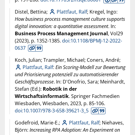
Distel, Bettina;
Plattfaut, Ralf
; Kregel, Ingo:
How business process management culture supports
digital innovation: a quantitative assessment
. In:
Business Process Management Journal
, Vol29
(
2023
), p. 1352-1385.
doi:10.1108/BPMJ-12-2022-
0637
Koch, Julian; Trampler, Michael; Coners, André;
Plattfaut, Ralf
:
Ein Scoring-Modell zur Bewertung
und Priorisierung potenziell zu automatisierender
Geschäftsprozesse
. In: D'Onofrio, Sara; Meinhardt,
Stefan (Ed.):
Robotik in der
Wirtschaftsinformatik
. Springer Fachmedien
Wiesbaden, Wiesbaden,
2023
, p. 85-106.
doi:10.1007/978-3-658-39621-3_5
Godefroid, Marie-E.;
Plattfaut, Ralf
; Niehaves,
Björn:
Increasing RPA Adoption: An Experiment on