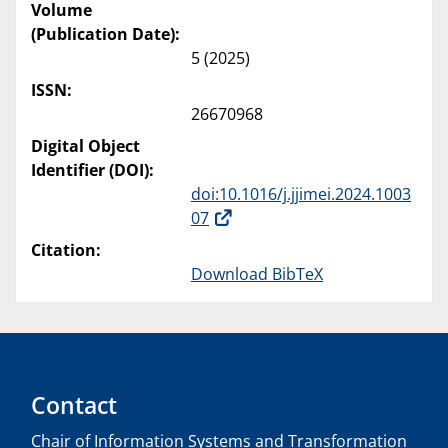
Volume
(Publication Date):
5 (2025)
ISSN:
26670968
Digital Object
Identifier (DOI):
doi:10.1016/j.jjimei.2024.1003
07
Citation:
Download BibTeX
Contact
Chair of Information Systems and Transformation