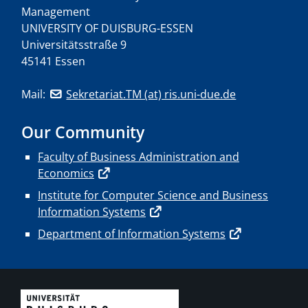
Management
UNIVERSITY OF DUISBURG-ESSEN
Universitätsstraße 9
45141 Essen
Mail:
Sekretariat.TM (at) ris.uni-due.de
Our Community
Faculty of Business Administration and
Economics
Institute for Computer Science and Business
Information Systems
Department of Information Systems