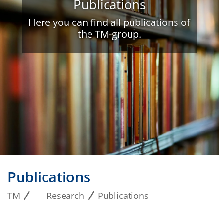
Publications
Here you can find all publications of
the TM-group.
Publications
TM
Research
Publications