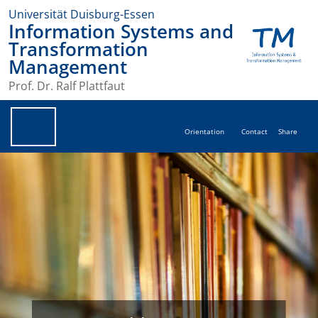
Universität Duisburg-Essen
Information Systems and
Transformation
Management
Prof. Dr. Ralf Plattfaut
Orientation
Contact
Share