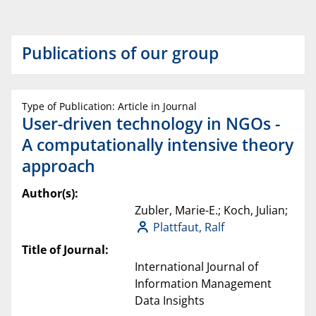
Publications of our group
Type of Publication: Article in Journal
User-driven technology in NGOs -
A computationally intensive theory
approach
Author(s):
Zubler, Marie-E.; Koch, Julian;
Plattfaut, Ralf
Title of Journal:
International Journal of
Information Management
Data Insights