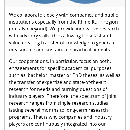
We collaborate closely with companies and public
institutions especially from the Rhine-Ruhr region
(but also beyond). We provide innovative research
with advisory skills, thus allowing for a fast and
value-creating transfer of knowledge to generate
measurable and sustainable practical benefits.
Our cooperations, in particular, focus on both,
engagements for specific academical purposes
such as, bachelor, master or PhD theses, as well as
the transfer of expertise and state-of-the-art
research for needs and burning questions of
industry players. Therefore, the spectrum of joint
research ranges from single research studies
lasting several months to long-term research
programs. That is why companies and industry
players are continuously integrated into our