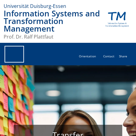
Universität Duisburg-Essen
Information Systems and
Transformation
Management
Prof. Dr. Ralf Plattfaut
Orientation
Contact
Share
Transfer