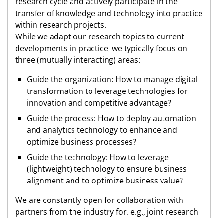
research cycle and actively participate in the
transfer of knowledge and technology into practice
within research projects.
While we adapt our research topics to current
developments in practice, we typically focus on
three (mutually interacting) areas:
Guide the organization: How to manage digital
transformation to leverage technologies for
innovation and competitive advantage?
Guide the process: How to deploy automation
and analytics technology to enhance and
optimize business processes?
Guide the technology: How to leverage
(lightweight) technology to ensure business
alignment and to optimize business value?
We are constantly open for collaboration with
partners from the industry for, e.g., joint research