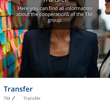
Here you can find all information
about the cooperations of the TM-
group.
Transfer
TM
Transfer