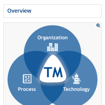
Overview