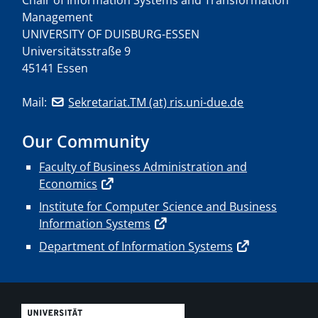
Management
UNIVERSITY OF DUISBURG-ESSEN
Universitätsstraße 9
45141 Essen
Mail:
Sekretariat.TM (at) ris.uni-due.de
Our Community
Faculty of Business Administration and
Economics
Institute for Computer Science and Business
Information Systems
Department of Information Systems