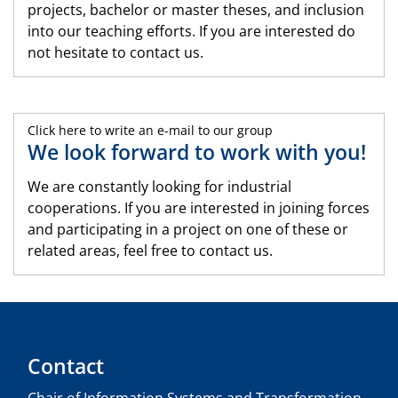
projects, bachelor or master theses, and inclusion
into our teaching efforts. If you are interested do
not hesitate to contact us.
Click here to write an e-mail to our group
We look forward to work with you!
We are constantly looking for industrial
cooperations. If you are interested in joining forces
and participating in a project on one of these or
related areas, feel free to contact us.
Contact
Chair of Information Systems and Transformation